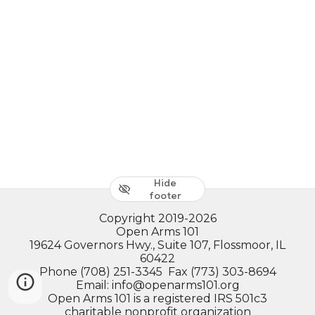
Hide
footer
Copyright 2019-2026
Open Arms 101
19624 Governors Hwy., Suite 107, Flossmoor, IL
60422
Phone (708) 251-3345 Fax (773) 303-8694
Email: info@openarms101.org
Open Arms 101 is a registered IRS 501c3
charitable nonprofit organization